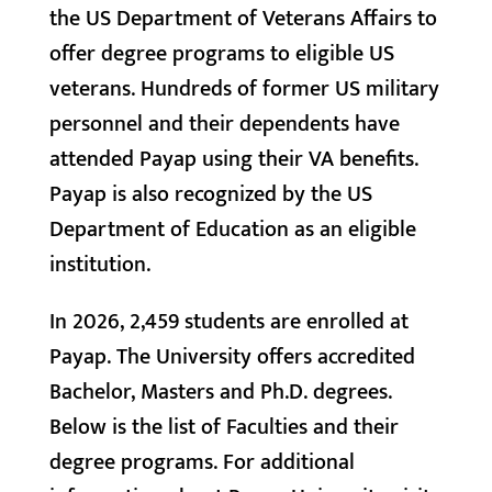
the US Department of Veterans Affairs to
offer degree programs to eligible US
veterans. Hundreds of former US military
personnel and their dependents have
attended Payap using their VA benefits.
Payap is also recognized by the US
Department of Education as an eligible
institution.
In 2026, 2,459 students are enrolled at
Payap. The University offers accredited
Bachelor, Masters and Ph.D. degrees.
Below is the list of Faculties and their
degree programs. For additional