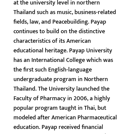
at the university level in northern
Thailand such as music, business-related
fields, law, and Peacebuilding. Payap
continues to build on the distinctive
characteristics of its American
educational heritage. Payap University
has an International College which was
the first such English-language
undergraduate program in Northern
Thailand. The University launched the
Faculty of Pharmacy in 2006, a highly
popular program taught in Thai, but
modeled after American Pharmaceutical
education. Payap received financial