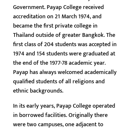
Government. Payap College received
accreditation on 21 March 1974, and
became the first private college in
Thailand outside of greater Bangkok. The
first class of 204 students was accepted in
1974 and 154 students were graduated at
the end of the 1977-78 academic year.
Payap has always welcomed academically
qualified students of all religions and
ethnic backgrounds.
In its early years, Payap College operated
in borrowed facilities. Originally there
were two campuses, one adjacent to