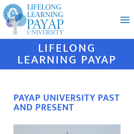
LIFELONG
LEARNING PAYAP
PAYAP UNIVERSITY PAST
AND PRESENT