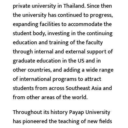
private university in Thailand. Since then
the university has continued to progress,
expanding facilities to accommodate the
student body, investing in the continuing
education and training of the faculty
through internal and external support of
graduate education in the US and in
other countries, and adding a wide range
of international programs to attract
students from across Southeast Asia and
from other areas of the world.
Throughout its history Payap University
has pioneered the teaching of new fields