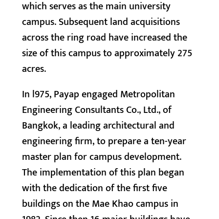
which serves as the main university
campus. Subsequent land acquisitions
across the ring road have increased the
size of this campus to approximately 275
acres.
In l975, Payap engaged Metropolitan
Engineering Consultants Co., Ltd., of
Bangkok, a leading architectural and
engineering firm, to prepare a ten-year
master plan for campus development.
The implementation of this plan began
with the dedication of the first five
buildings on the Mae Khao campus in