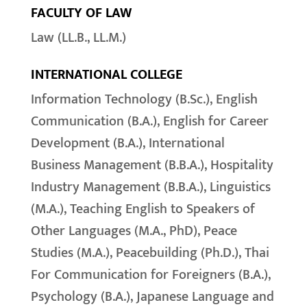
FACULTY OF LAW
Law (LL.B., LL.M.)
INTERNATIONAL COLLEGE
Information Technology (B.Sc.), English
Communication (B.A.), English for Career
Development (B.A.), International
Business Management (B.B.A.), Hospitality
Industry Management (B.B.A.), Linguistics
(M.A.), Teaching English to Speakers of
Other Languages (M.A., PhD), Peace
Studies (M.A.), Peacebuilding (Ph.D.), Thai
For Communication for Foreigners (B.A.),
Psychology (B.A.), Japanese Language and