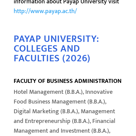
information about Payap University visit
http://www.payap.ac.th/
PAYAP UNIVERSITY:
COLLEGES AND
FACULTIES (2026)
FACULTY OF BUSINESS ADMINISTRATION
Hotel Management (B.B.A.), Innovative
Food Business Management (B.B.A.),
Digital Marketing (B.B.A.), Management
and Entrepreneurship (B.B.A.), Financial
Management and Investment (B.B.A.),