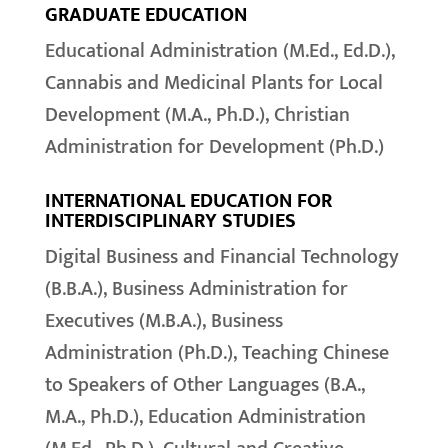
GRADUATE EDUCATION
Educational Administration (M.Ed., Ed.D.),
Cannabis and Medicinal Plants for Local
Development (M.A., Ph.D.), Christian
Administration for Development (Ph.D.)
INTERNATIONAL EDUCATION FOR
INTERDISCIPLINARY STUDIES
Digital Business and Financial Technology
(B.B.A.), Business Administration for
Executives (M.B.A.), Business
Administration (Ph.D.), Teaching Chinese
to Speakers of Other Languages (B.A.,
M.A., Ph.D.), Education Administration