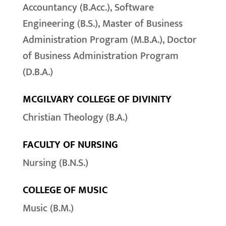
Accountancy (B.Acc.), Software
Engineering (B.S.), Master of Business
Administration Program (M.B.A.), Doctor
of Business Administration Program
(D.B.A.)
MCGILVARY COLLEGE OF DIVINITY
Christian Theology (B.A.)
FACULTY OF NURSING
Nursing (B.N.S.)
COLLEGE OF MUSIC
Music (B.M.)