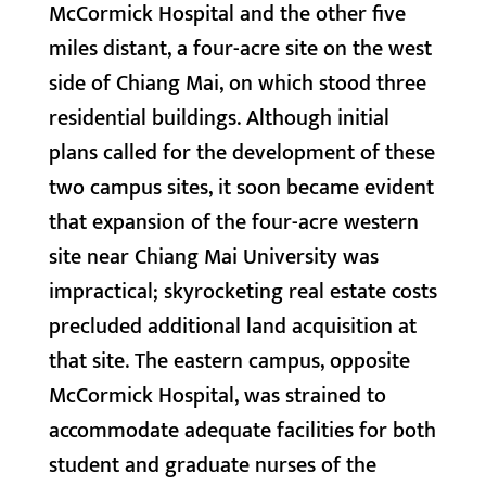
McCormick Hospital and the other five
miles distant, a four-acre site on the west
side of Chiang Mai, on which stood three
residential buildings. Although initial
plans called for the development of these
two campus sites, it soon became evident
that expansion of the four-acre western
site near Chiang Mai University was
impractical; skyrocketing real estate costs
precluded additional land acquisition at
that site. The eastern campus, opposite
McCormick Hospital, was strained to
accommodate adequate facilities for both
student and graduate nurses of the