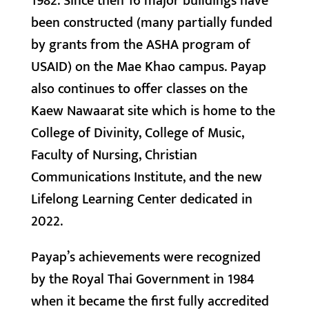
1982. Since then 16 major buildings have
been constructed (many partially funded
by grants from the ASHA program of
USAID) on the Mae Khao campus. Payap
also continues to offer classes on the
Kaew Nawaarat site which is home to the
College of Divinity, College of Music,
Faculty of Nursing, Christian
Communications Institute, and the new
Lifelong Learning Center dedicated in
2022.
Payap’s achievements were recognized
by the Royal Thai Government in 1984
when it became the first fully accredited