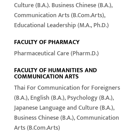
Culture (B.A.). Business Chinese (B.A.),
Communication Arts (B.Com.Arts),
Educational Leadership (M.A., Ph.D.)
FACULTY OF PHARMACY
Pharmaceutical Care (Pharm.D.)
FACULTY OF HUMANITIES AND
COMMUNICATION ARTS
Thai For Communication for Foreigners
(B.A.), English (B.A.), Psychology (B.A.),
Japanese Language and Culture (B.A.),
Business Chinese (B.A.), Communication
Arts (B.Com.Arts)