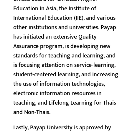
Education in Asia, the Institute of
International Education (IIE), and various
other institutions and universities. Payap
has initiated an extensive Quality
Assurance program, is developing new
standards for teaching and learning, and
is focusing attention on service-learning,
student-centered learning, and increasing
the use of information technologies,
electronic information resources in
teaching, and Lifelong Learning for Thais
and Non-Thais.
Lastly, Payap University is approved by