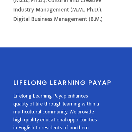
(M.Ed., Ph.D.), Cultural and Creative
Industry Management (M.M., Ph.D.),
Digital Business Management (B.M.)
LIFELONG LEARNING PAYAP
Lifelong Learning Payap enhances
quality of life through learning within a
multicultural community. We provide
high quality educational opportunities
in English to residents of northern