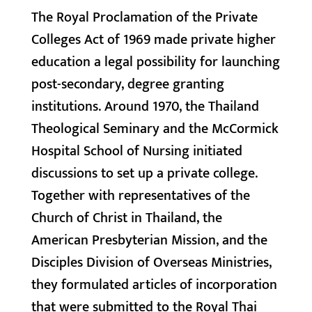
The Royal Proclamation of the Private
Colleges Act of 1969 made private higher
education a legal possibility for launching
post-secondary, degree granting
institutions. Around 1970, the Thailand
Theological Seminary and the McCormick
Hospital School of Nursing initiated
discussions to set up a private college.
Together with representatives of the
Church of Christ in Thailand, the
American Presbyterian Mission, and the
Disciples Division of Overseas Ministries,
they formulated articles of incorporation
that were submitted to the Royal Thai