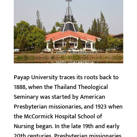
Payap University traces its roots back to
1888, when the Thailand Theological
Seminary was started by American
Presbyterian missionaries, and 1923 when
the McCormick Hospital School of
Nursing began. In the late 19th and early
20th centuries, Presbyterian missionaries