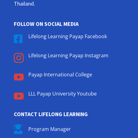
Thailand.
FOLLOW ON SOCIAL MEDIA
Lifelong Learning Payap Facebook

Lifelong Learning Payap Instagram

Payap International College

LLL Payap University Youtube

CONTACT LIFELONG LEARNING

Program Manager