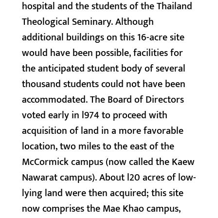
hospital and the students of the Thailand
Theological Seminary. Although
additional buildings on this 16-acre site
would have been possible, facilities for
the anticipated student body of several
thousand students could not have been
accommodated. The Board of Directors
voted early in l974 to proceed with
acquisition of land in a more favorable
location, two miles to the east of the
McCormick campus (now called the Kaew
Nawarat campus). About l20 acres of low-
lying land were then acquired; this site
now comprises the Mae Khao campus,