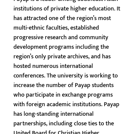
institutions of private higher education. It
has attracted one of the region’s most
multi-ethnic faculties, established
progressive research and community
development programs including the
region’s only private archives, and has
hosted numerous international
conferences. The university is working to
increase the number of Payap students
who participate in exchange programs
with foreign academic institutions. Payap
has long-standing international
partnerships, including close ties to the
United Board for Christian Higher