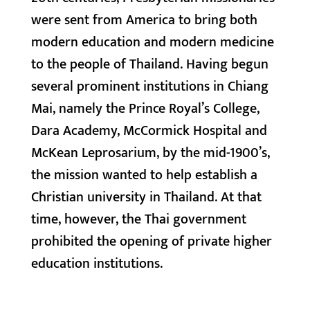
were sent from America to bring both
modern education and modern medicine
to the people of Thailand. Having begun
several prominent institutions in Chiang
Mai, namely the Prince Royal’s College,
Dara Academy, McCormick Hospital and
McKean Leprosarium, by the mid-1900’s,
the mission wanted to help establish a
Christian university in Thailand. At that
time, however, the Thai government
prohibited the opening of private higher
education institutions.