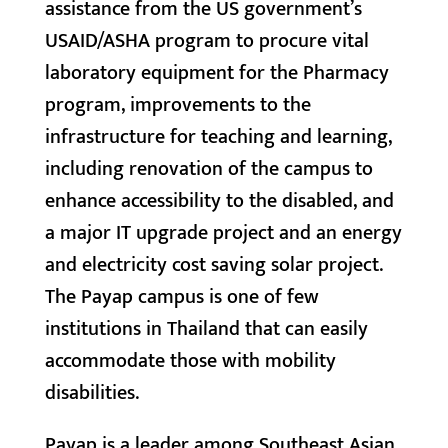
assistance from the US government’s
USAID/ASHA program to procure vital
laboratory equipment for the Pharmacy
program, improvements to the
infrastructure for teaching and learning,
including renovation of the campus to
enhance accessibility to the disabled, and
a major IT upgrade project and an energy
and electricity cost saving solar project.
The Payap campus is one of few
institutions in Thailand that can easily
accommodate those with mobility
disabilities.
Payap is a leader among Southeast Asian