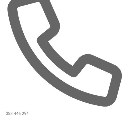
Phone
053 446 291