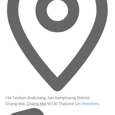
134 Tambon Buak Kang, San Kamphaeng District,
Chiang Mai
,
Chiang Mai
50130
Thailand
Get Directions