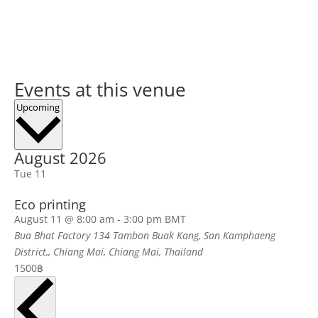
Events at this venue
Select
Upcoming
date.
August 2026
Tue
11
Eco printing
August 11 @ 8:00 am
-
3:00 pm
BMT
Bua Bhat Factory
134 Tambon Buak Kang, San Kamphaeng
District,, Chiang Mai, Chiang Mai, Thailand
1500฿