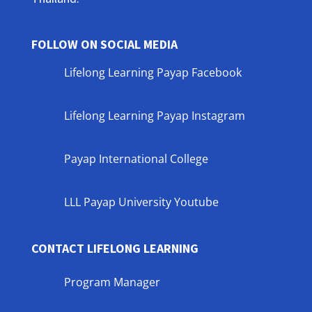
FOLLOW ON SOCIAL MEDIA
Lifelong Learning Payap Facebook
Lifelong Learning Payap Instagram
Payap International College
LLL Payap University Youtube
CONTACT LIFELONG LEARNING
Program Manager