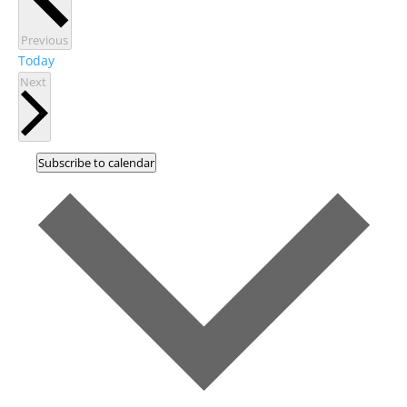
Events
Previous
Today
Events
Next
Subscribe to calendar