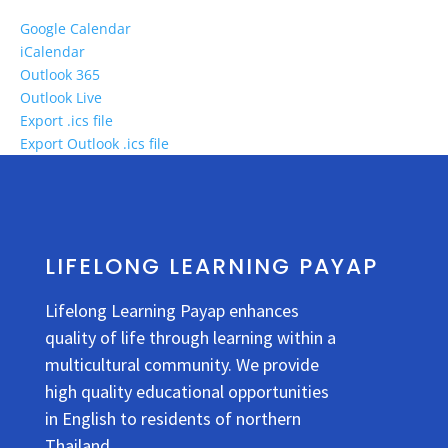
Google Calendar
iCalendar
Outlook 365
Outlook Live
Export .ics file
Export Outlook .ics file
LIFELONG LEARNING PAYAP
Lifelong Learning Payap enhances
quality of life through learning within a
multicultural community. We provide
high quality educational opportunities
in English to residents of northern
Thailand.