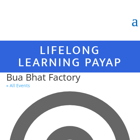
LIFELONG
LEARNING PAYAP
Bua Bhat Factory
« All Events
Ad