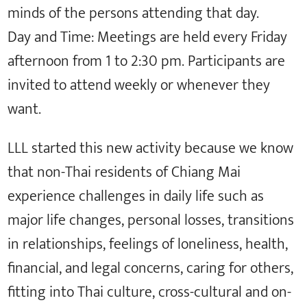
minds of the persons attending that day.
Day and Time: Meetings are held every Friday
afternoon from 1 to 2:30 pm. Participants are
invited to attend weekly or whenever they
want.
LLL started this new activity because we know
that non-Thai residents of Chiang Mai
experience challenges in daily life such as
major life changes, personal losses, transitions
in relationships, feelings of loneliness, health,
financial, and legal concerns, caring for others,
fitting into Thai culture, cross-cultural and on-