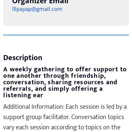
Organizer Email
lllpayap@gmail.com
Description
A weekly gathering to offer support to
one another through friendship,
conversation, sharing resources and
referrals, and simply offering a
listening ear
Additional Information: Each session is led by a
support group facilitator. Conversation topics
vary each session according to topics on the