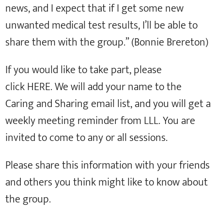
news, and I expect that if I get some new
unwanted medical test results, I’ll be able to
share them with the group.” (Bonnie Brereton)
If you would like to take part, please
click HERE. We will add your name to the
Caring and Sharing email list, and you will get a
weekly meeting reminder from LLL. You are
invited to come to any or all sessions.
Please share this information with your friends
and others you think might like to know about
the group.