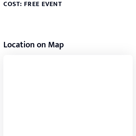
COST: FREE EVENT
Location on Map