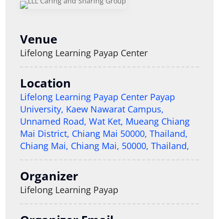
Venue
Lifelong Learning Payap Center
Location
Lifelong Learning Payap Center Payap
University, Kaew Nawarat Campus,
Unnamed Road, Wat Ket, Mueang Chiang
Mai District, Chiang Mai 50000, Thailand,
Chiang Mai, Chiang Mai, 50000, Thailand,
Organizer
Lifelong Learning Payap