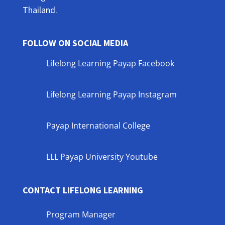
Thailand.
FOLLOW ON SOCIAL MEDIA
Lifelong Learning Payap Facebook
Lifelong Learning Payap Instagram
Payap International College
LLL Payap University Youtube
CONTACT LIFELONG LEARNING
Program Manager