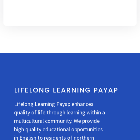
LIFELONG LEARNING PAYAP
Lifelong Learning Payap enhances
quality of life through learning within a
multicultural community. We provide
high quality educational opportunities
in English to residents of northern