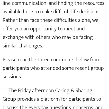
line communication, and finding the resources
available here to make difficult life decisions.
Rather than face these difficulties alone, we
offer you an opportunity to meet and
exchange with others who may be facing
similar challenges.
Please read the three comments below from
participants who attended some resent group
sessions.
1. “The Friday afternoon Caring & Sharing
Group provides a platform for participants to
discuss the everyday questions, concerns, and