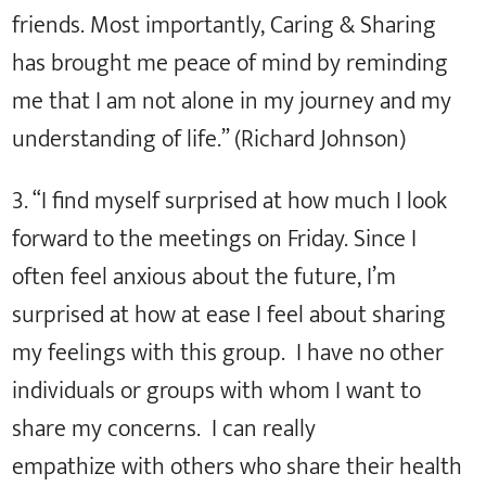
friends. Most importantly, Caring & Sharing
has brought me peace of mind by reminding
me that I am not alone in my journey and my
understanding of life.” (Richard Johnson)
3. “I find myself surprised at how much I look
forward to the meetings on Friday. Since I
often feel anxious about the future, I’m
surprised at how at ease I feel about sharing
my feelings with this group. I have no other
individuals or groups with whom I want to
share my concerns. I can really
empathize with others who share their health