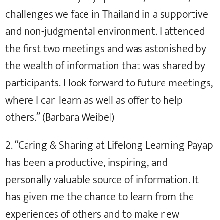
challenges we face in Thailand in a supportive
and non-judgmental environment. I attended
the first two meetings and was astonished by
the wealth of information that was shared by
participants. I look forward to future meetings,
where I can learn as well as offer to help
others.” (Barbara Weibel)
2. “Caring & Sharing at Lifelong Learning Payap
has been a productive, inspiring, and
personally valuable source of information. It
has given me the chance to learn from the
experiences of others and to make new