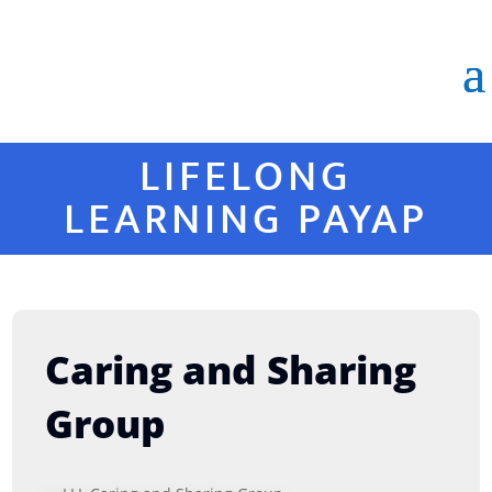
LIFELONG
LEARNING PAYAP
Caring and Sharing
Group