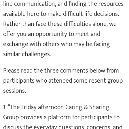
line communication, and finding the resources
available here to make difficult life decisions.
Rather than face these difficulties alone, we
offer you an opportunity to meet and
exchange with others who may be facing
similar challenges.
Please read the three comments below from
participants who attended some resent group
sessions.
1. “The Friday afternoon Caring & Sharing
Group provides a platform for participants to
discuss the everyday questions, concerns, and