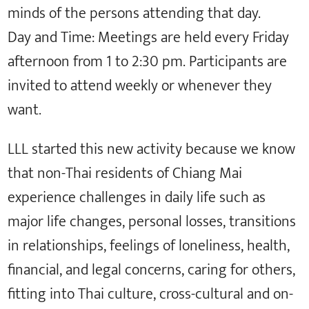
minds of the persons attending that day.
Day and Time: Meetings are held every Friday
afternoon from 1 to 2:30 pm. Participants are
invited to attend weekly or whenever they
want.
LLL started this new activity because we know
that non-Thai residents of Chiang Mai
experience challenges in daily life such as
major life changes, personal losses, transitions
in relationships, feelings of loneliness, health,
financial, and legal concerns, caring for others,
fitting into Thai culture, cross-cultural and on-