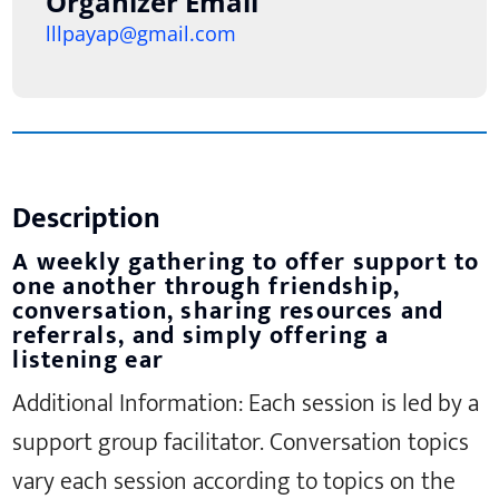
Organizer Email
lllpayap@gmail.com
Description
A weekly gathering to offer support to
one another through friendship,
conversation, sharing resources and
referrals, and simply offering a
listening ear
Additional Information: Each session is led by a
support group facilitator. Conversation topics
vary each session according to topics on the