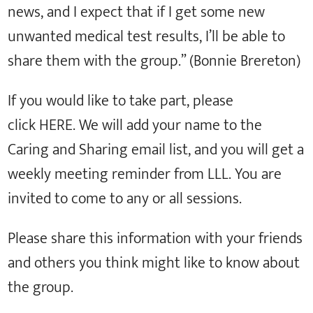
news, and I expect that if I get some new
unwanted medical test results, I’ll be able to
share them with the group.” (Bonnie Brereton)
If you would like to take part, please
click HERE. We will add your name to the
Caring and Sharing email list, and you will get a
weekly meeting reminder from LLL. You are
invited to come to any or all sessions.
Please share this information with your friends
and others you think might like to know about
the group.