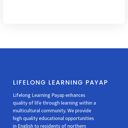
LIFELONG LEARNING PAYAP
Lifelong Learning Payap enhances
quality of life through learning within a
multicultural community. We provide
high quality educational opportunities
in English to residents of northern