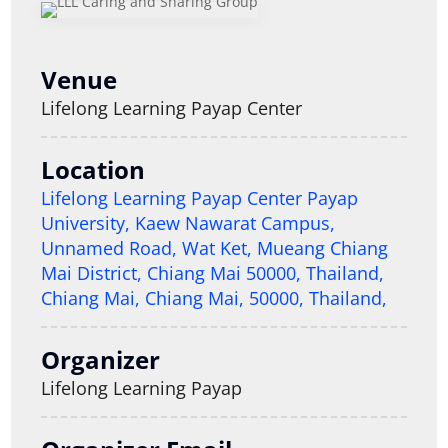
Venue
Lifelong Learning Payap Center
Location
Lifelong Learning Payap Center Payap
University, Kaew Nawarat Campus,
Unnamed Road, Wat Ket, Mueang Chiang
Mai District, Chiang Mai 50000, Thailand,
Chiang Mai, Chiang Mai, 50000, Thailand,
Organizer
Lifelong Learning Payap