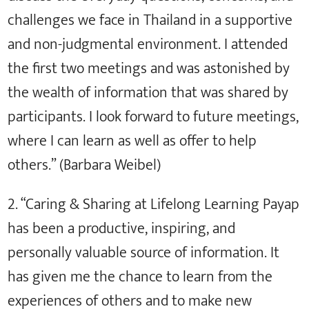
challenges we face in Thailand in a supportive
and non-judgmental environment. I attended
the first two meetings and was astonished by
the wealth of information that was shared by
participants. I look forward to future meetings,
where I can learn as well as offer to help
others.” (Barbara Weibel)
2. “Caring & Sharing at Lifelong Learning Payap
has been a productive, inspiring, and
personally valuable source of information. It
has given me the chance to learn from the
experiences of others and to make new