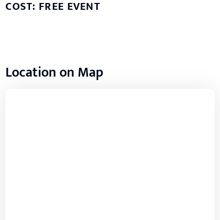
COST: FREE EVENT
Location on Map