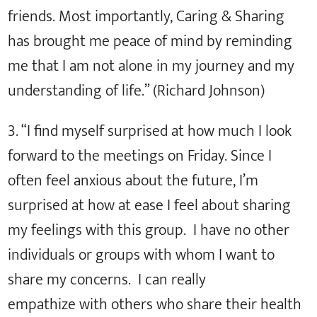
friends. Most importantly, Caring & Sharing
has brought me peace of mind by reminding
me that I am not alone in my journey and my
understanding of life.” (Richard Johnson)
3. “I find myself surprised at how much I look
forward to the meetings on Friday. Since I
often feel anxious about the future, I’m
surprised at how at ease I feel about sharing
my feelings with this group. I have no other
individuals or groups with whom I want to
share my concerns. I can really
empathize with others who share their health