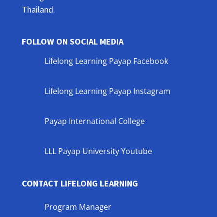
Thailand.
FOLLOW ON SOCIAL MEDIA
Lifelong Learning Payap Facebook
Lifelong Learning Payap Instagram
Payap International College
LLL Payap University Youtube
CONTACT LIFELONG LEARNING
Program Manager