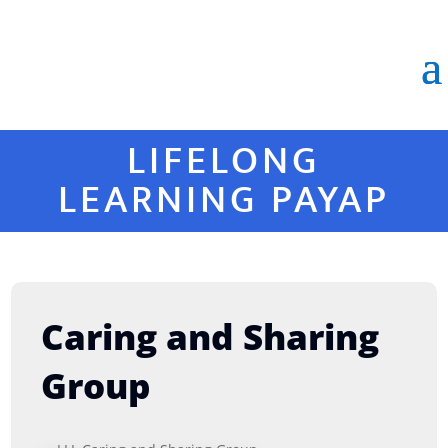
LIFELONG
LEARNING PAYAP
Caring and Sharing
Group