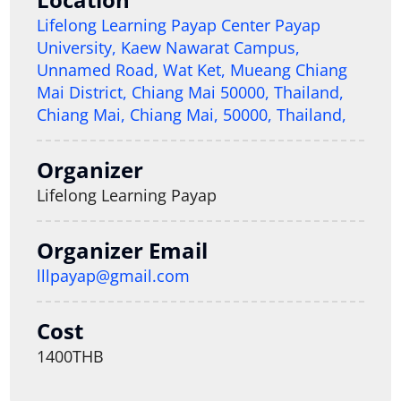
Lifelong Learning Payap Center Payap
University, Kaew Nawarat Campus,
Unnamed Road, Wat Ket, Mueang Chiang
Mai District, Chiang Mai 50000, Thailand,
Chiang Mai, Chiang Mai, 50000, Thailand,
Organizer
Lifelong Learning Payap
Organizer Email
lllpayap@gmail.com
Cost
1400THB