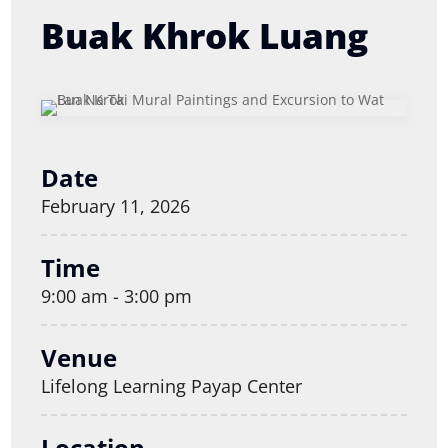
Buak Khrok Luang
Date
February 11, 2026
Time
9:00 am - 3:00 pm
Venue
Lifelong Learning Payap Center
Location