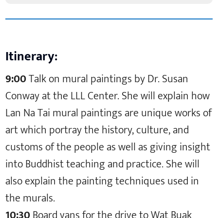
Itinerary:
9:00
Talk on mural paintings by Dr. Susan
Conway at the LLL Center. She will explain how
Lan Na Tai mural paintings are unique works of
art which portray the history, culture, and
customs of the people as well as giving insight
into Buddhist teaching and practice. She will
also explain the painting techniques used in
the murals.
10:30
Board vans for the drive to Wat Buak