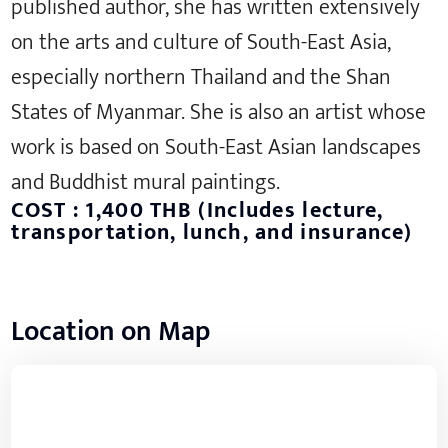
published author, she has written extensively
on the arts and culture of South-East Asia,
especially northern Thailand and the Shan
States of Myanmar. She is also an artist whose
work is based on South-East Asian landscapes
and Buddhist mural paintings.
COST : 1,400 THB (Includes lecture,
transportation, lunch, and insurance)
Location on Map