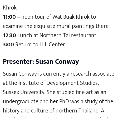
Khrok
11:00
– noon tour of Wat Buak Khrok to
examine the exquisite mural paintings there
12:30
Lunch at Northern Tai restaurant
3:00
Return to LLL Center
Presenter: Susan Conway
Susan Conway is currently a research associate
at the Institute of Development Studies,
Sussex University. She studied fine art as an
undergraduate and her PhD was a study of the
history and culture of northern Thailand. A