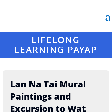
LIFELONG
LEARNING PAYAP
Lan Na Tai Mural
Paintings and
Excursion to Wat