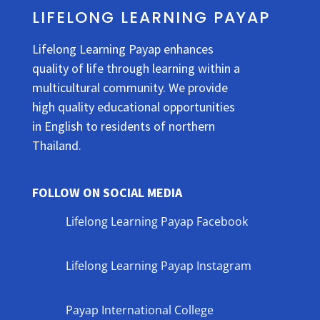
LIFELONG LEARNING PAYAP
Lifelong Learning Payap enhances
quality of life through learning within a
multicultural community. We provide
high quality educational opportunities
in English to residents of northern
Thailand.
FOLLOW ON SOCIAL MEDIA
Lifelong Learning Payap Facebook
Lifelong Learning Payap Instagram
Payap International College