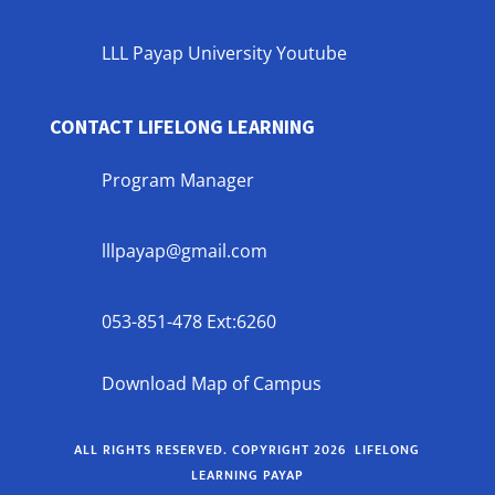
LLL Payap University Youtube
CONTACT LIFELONG LEARNING
Program Manager
lllpayap@gmail.com
053-851-478 Ext:6260
Download Map of Campus
ALL RIGHTS RESERVED. COPYRIGHT 2026 LIFELONG
LEARNING PAYAP